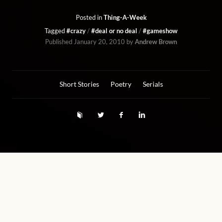
Posted in
Thing-A-Week
Tagged
#crazy
#deal or no deal
#gameshow
Published
January 20, 2010
by
Andrew Brown
Short Stories
Poetry
Serials