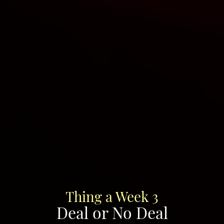
Thing a Week 3
Deal or No Deal