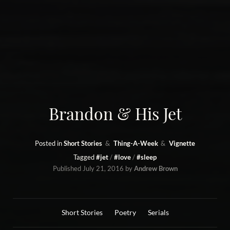
Brandon & His Jet
Posted in
Short Stories
Thing-A-Week
Vignette
Tagged
#jet
#love
#sleep
Published
July 21, 2016
by
Andrew Brown
Short Stories
Poetry
Serials