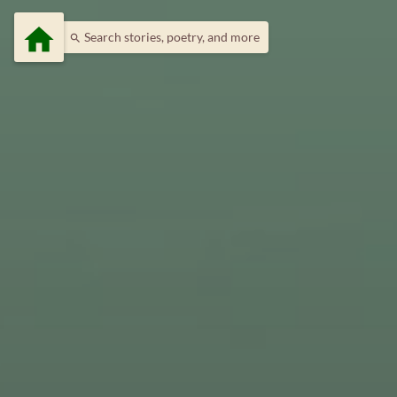
home
Search stories, poetry, and more
search