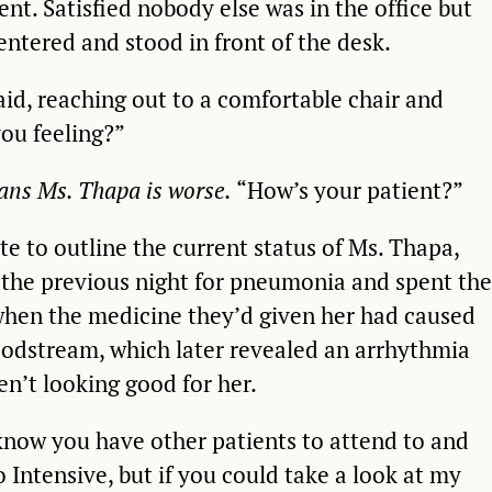
ent. Satisfied nobody else was in the office but
entered and stood in front of the desk.
aid, reaching out to a comfortable chair and
you feeling?”
eans Ms. Thapa is worse.
“How’s your patient?”
e to outline the current status of Ms. Thapa,
the previous night for pneumonia and spent the
 when the medicine they’d given her had caused
oodstream, which later revealed an arrhythmia
en’t looking good for her.
 know you have other patients to attend to and
o Intensive, but if you could take a look at my