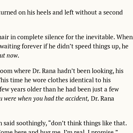
turned on his heels and left without a second
hair in complete silence for the inevitable. When
waiting forever if he didn’t speed things up, he
ut now
.
room where Dr. Rana hadn’t been looking, his
is time he wore clothes identical to his
few years older than he had been just a few
u were when you had the accident,
Dr. Rana
said soothingly, “don’t think things like that.
Come here and hug me, I’m real. I promise.”