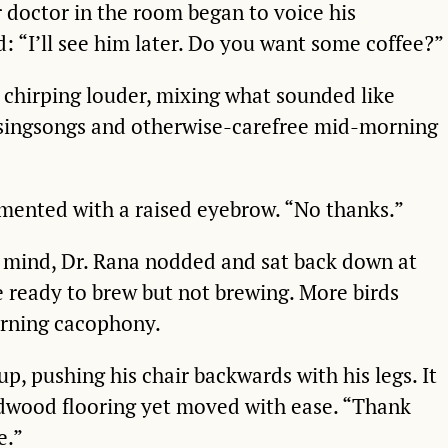
r doctor in the room began to voice his
d: “I’ll see him later. Do you want some coffee?”
 chirping louder, mixing what sounded like
r singsongs and otherwise-carefree mid-morning
mented with a raised eyebrow. “No thanks.”
s mind, Dr. Rana nodded and sat back down at
e ready to brew but not brewing. More birds
rning cacophony.
p, pushing his chair backwards with his legs. It
rdwood flooring yet moved with ease. “Thank
e.”