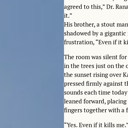
agreed to this,” Dr. Ran
it.”
His brother, a stout ma
shadowed by a gigantic 
frustration, “Even if it k
The room was silent for
in the trees just on the
the sunset rising over 
pressed firmly against t
sounds each time today’
leaned forward, placing
fingers together with a
“Yes. Even if it kills me.