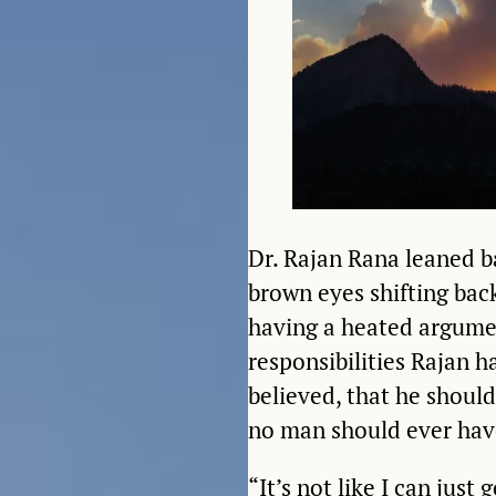
Dr. Rajan Rana leaned ba
brown eyes shifting bac
having a heated argumen
responsibilities Rajan h
believed, that he should
no man should ever hav
“It’s not like I can just 