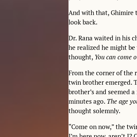
And with that, Ghimire 
look back.
Dr. Rana waited in his c
he realized he might be 
thought,
You can come o
From the corner of the 
twin brother emerged. Th
brother’s and seemed a 
minutes ago.
The age yo
thought solemnly.
“Come on now,” the twin 
I’m here now, aren’t I? 