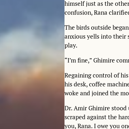
himself just as the othe
confusion, Rana clarifie
The birds outside began
anxious yells into thei
play.
“I’m fine,” Ghimire com
Regaining control of hi
his desk, coffee machin
woke and joined the mo
Dr. Amir Ghimire stood u
scraped against the ha
you, Rana. I owe you on