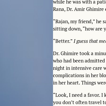
while he was with a pati
Rana, Dr. Amir Ghimire 
“Rajan, my friend,” he s
sitting down, “how are 
“Better.”
I guess that m
Dr. Ghimire took a minut
who had been admitted 
night in intensive care
complications in her bl
in her heart. Things wer
“Look, I need a favor. I
you don’t often travel t