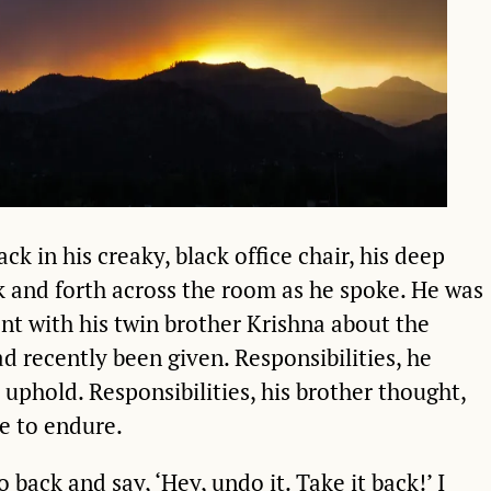
ck in his creaky, black office chair, his deep
k and forth across the room as he spoke. He was
t with his twin brother Krishna about the
ad recently been given. Responsibilities, he
 uphold. Responsibilities, his brother thought,
e to endure.
go back and say, ‘Hey, undo it. Take it back!’ I