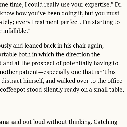
e time, I could really use your expertise.” Dr.
 know how you’ve been doing it, but you must
tely; every treatment perfect. I’m starting to
 infallible.”
usly and leaned back in his chair again,
table both in which the direction the
 and at the prospect of potentially having to
nother patient—especially one that isn’t his
 distract himself, and walked over to the office
offeepot stood silently ready on a small table,
 Rana said out loud without thinking. Catching