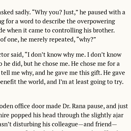
asked sadly. “Why you? Just,” he paused with a
ing for a word to describe the overpowering
ide when it came to controlling his brother.
of one, he merely repeated, “why?”
ctor said, “I don’t know why me. I don’t know
 he did, but he chose me. He chose me for a
 tell me why, and he gave me this gift. He gave
benefit the world, and I’m at least going to try.
oden office door made Dr. Rana pause, and just
ire popped his head through the slightly ajar
asn’t disturbing his colleague—and friend—