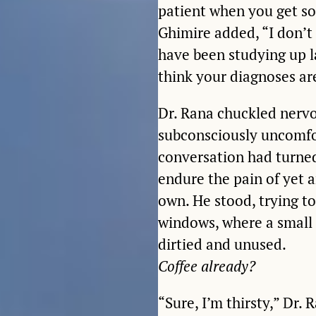
patient when you get som
Ghimire added, “I don’t
have been studying up la
think your diagnoses are
Dr. Rana chuckled nervo
subconsciously uncomfor
conversation had turned
endure the pain of yet a
own. He stood, trying to
windows, where a small c
dirtied and unused.
Coffee already?
“Sure, I’m thirsty,” Dr.