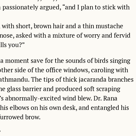
a passionately argued, “and I plan to stick with
n with short, brown hair and a thin mustache
nose, asked with a mixture of worry and fervid
ills you?”
 a moment save for the sounds of birds singing
 other side of the office windows, caroling with
Kathmandu. The tips of thick jacaranda branches
he glass barrier and produced soft scraping
s abnormally-excited wind blew. Dr. Rana
 his elbows on his own desk, and entangled his
 furrowed brow.
”