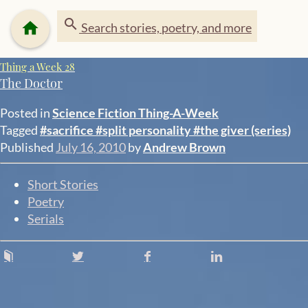
search
home
Search stories, poetry, and more
Thing a Week 28
The Doctor
Posted in
Science Fiction
Thing-A-Week
Tagged
#sacrifice
#split personality
#the giver (series)
Published
July 16, 2010
by
Andrew Brown
Short Stories
Poetry
Serials