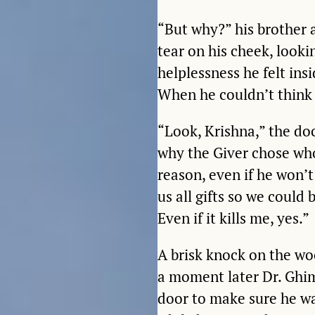
“But why?” his brother 
tear on his cheek, look
helplessness he felt ins
When he couldn’t think 
“Look, Krishna,” the do
why the Giver chose who
reason, even if he won’t
us all gifts so we could 
Even if it kills me, yes.”
A brisk knock on the wo
a moment later Dr. Ghim
door to make sure he w