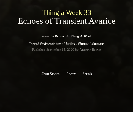
Thing a Week 33
Echoes of Transient Avarice
Posted in
Poetry
Thing-A-Week
Tagged
#existentialism
#futility
#future
#humans
Published
September 15, 2020
by
Andrew Brown
Short Stories
Poetry
Serials