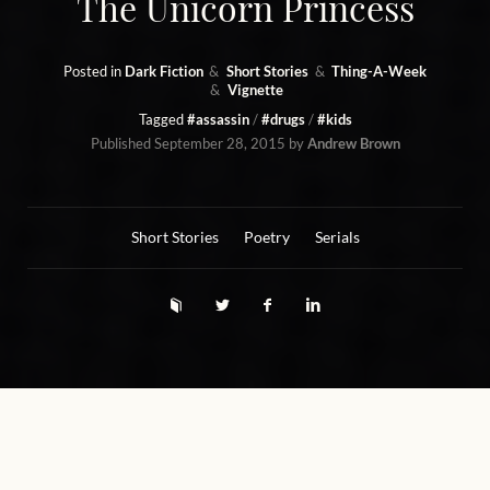
The Unicorn Princess
Posted in
Dark Fiction
Short Stories
Thing-A-Week
Vignette
Tagged
#assassin
#drugs
#kids
Published
September 28, 2015
by
Andrew Brown
Short Stories
Poetry
Serials