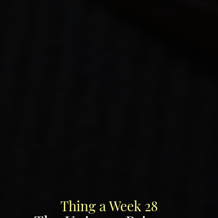
Thing a Week 28