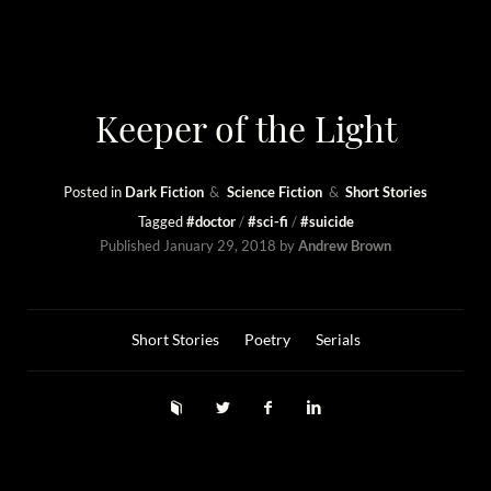
Keeper of the Light
Posted in
Dark Fiction
Science Fiction
Short Stories
Tagged
#doctor
#sci-fi
#suicide
Published
January 29, 2018
by
Andrew Brown
Short Stories
Poetry
Serials