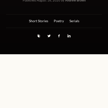
Published
August 16, 2020
by
Andrew Brown
Short Stories
Poetry
Serials