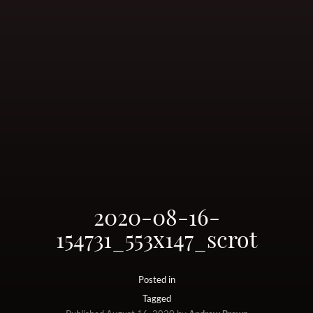
2020-08-16-
154731_553x147_scrot
Posted in
Tagged