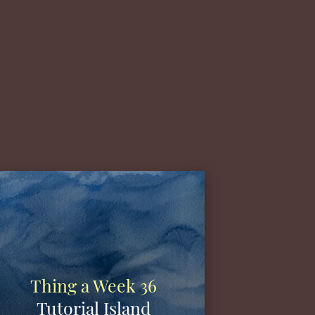
Thing a Week 36
Tutorial Island