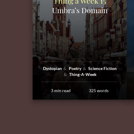
Thing a Week 15
Umbra’s Domain
Dystopian
Poetry
Science Fiction
Thing-A-Week
3 min read
325 words