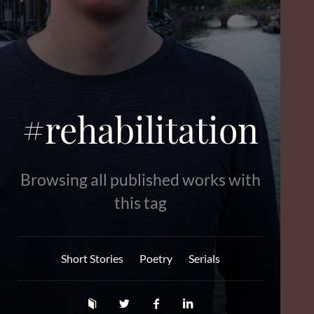
#rehabilitation
Browsing all published works with
this tag
Short Stories
Poetry
Serials