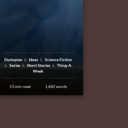
Dystopian
Ideas
Science Fiction
Series
Short Stories
Thing-A-
Week
13 min read
1,682 words