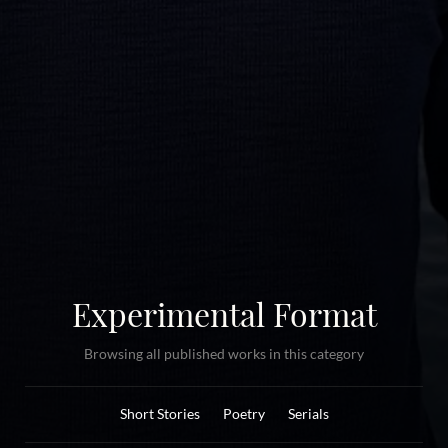
Experimental Format
Browsing all published works in this category
Short Stories
Poetry
Serials