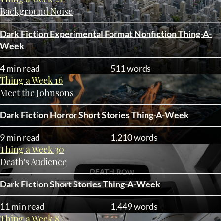
Background Noise
Dark Fiction
Experimental Format
Nonfiction
Thing-A-
Week
4 min read
511 words
Thing a Week 16
Meet the Johnsons
Dark Fiction
Horror
Short Stories
Thing-A-Week
9 min read
1,210 words
Thing a Week 30
Death's Audience
Dark Fiction
Short Stories
Thing-A-Week
11 min read
1,449 words
Thing a Week 8