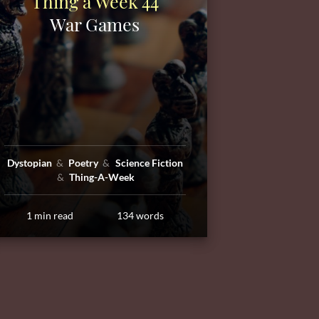
Thing a Week 44
War Games
Dystopian
Poetry
Science Fiction
Thing-A-Week
1 min read
134 words