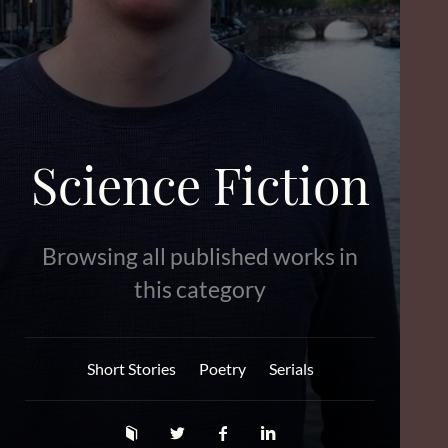
Science Fiction
Browsing all published works in
this category
Short Stories
Poetry
Serials