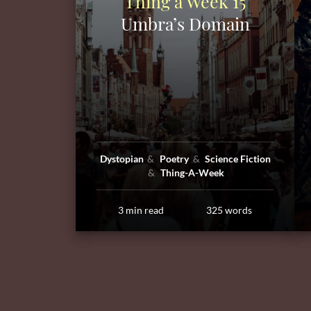
Thing a Week 15
Umbra’s Domain
Dystopian
Poetry
Science Fiction
Thing-A-Week
3 min read
325 words